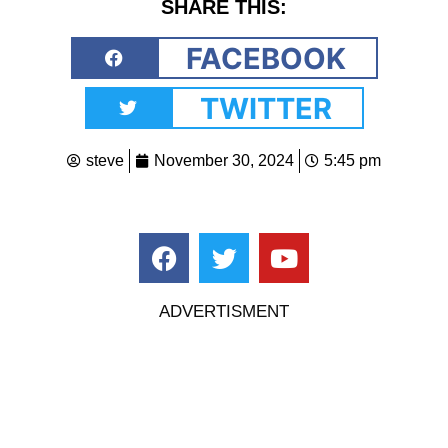
SHARE THIS:
FACEBOOK
TWITTER
steve
November 30, 2024
5:45 pm
ADVERTISMENT