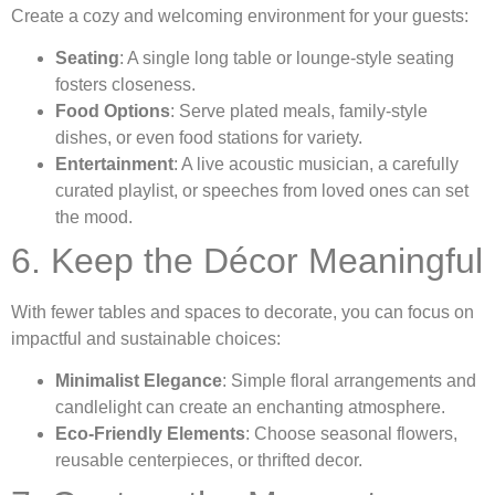
Create a cozy and welcoming environment for your guests:
Seating
: A single long table or lounge-style seating
fosters closeness.
Food Options
: Serve plated meals, family-style
dishes, or even food stations for variety.
Entertainment
: A live acoustic musician, a carefully
curated playlist, or speeches from loved ones can set
the mood.
6. Keep the Décor Meaningful
With fewer tables and spaces to decorate, you can focus on
impactful and sustainable choices:
Minimalist Elegance
: Simple floral arrangements and
candlelight can create an enchanting atmosphere.
Eco-Friendly Elements
: Choose seasonal flowers,
reusable centerpieces, or thrifted decor.