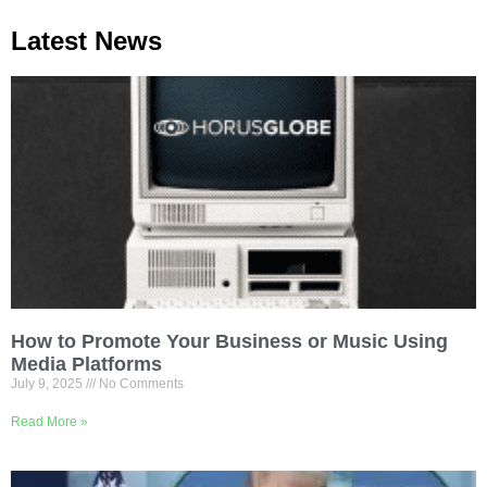
Latest News
How to Promote Your Business or Music Using
Media Platforms
July 9, 2025
No Comments
Read More »