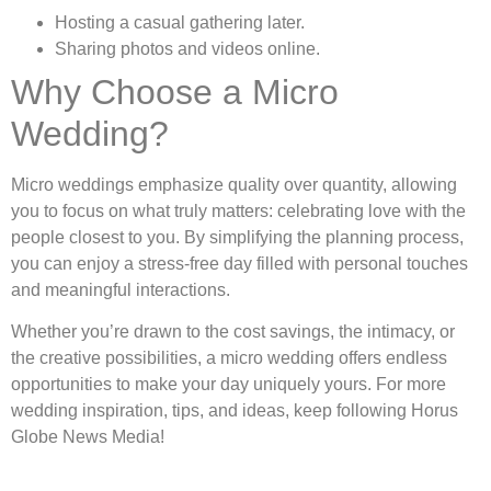
Hosting a casual gathering later.
Sharing photos and videos online.
Why Choose a Micro
Wedding?
Micro weddings emphasize quality over quantity, allowing
you to focus on what truly matters: celebrating love with the
people closest to you. By simplifying the planning process,
you can enjoy a stress-free day filled with personal touches
and meaningful interactions.
Whether you’re drawn to the cost savings, the intimacy, or
the creative possibilities, a micro wedding offers endless
opportunities to make your day uniquely yours. For more
wedding inspiration, tips, and ideas, keep following Horus
Globe News Media!