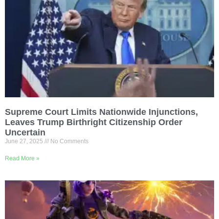
Supreme Court Limits Nationwide Injunctions,
Leaves Trump Birthright Citizenship Order
Uncertain
June 27, 2025
No Comments
Read More »