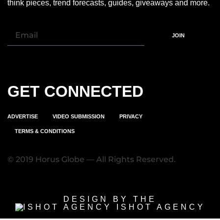
think pieces, trend forecasts, guides, giveaways and more.
JOIN
GET CONNECTED
ADVERTISE
VIDEO SUBMISSION
PRIVACY
TERMS & CONDITIONS
© 2019 Horus Globe — All Rights Reserved.
DESIGN BY THE
ISHOT AGENCY