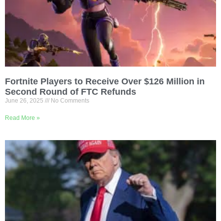
Fortnite Players to Receive Over $126 Million in
Second Round of FTC Refunds
June 26, 2025
No Comments
Read More »