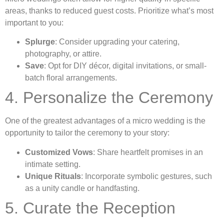
areas, thanks to reduced guest costs. Prioritize what’s most
important to you:
Splurge
: Consider upgrading your catering,
photography, or attire.
Save
: Opt for DIY décor, digital invitations, or small-
batch floral arrangements.
4. Personalize the Ceremony
One of the greatest advantages of a micro wedding is the
opportunity to tailor the ceremony to your story:
Customized Vows
: Share heartfelt promises in an
intimate setting.
Unique Rituals
: Incorporate symbolic gestures, such
as a unity candle or handfasting.
5. Curate the Reception