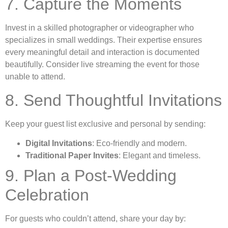
7. Capture the Moments
Invest in a skilled photographer or videographer who
specializes in small weddings. Their expertise ensures
every meaningful detail and interaction is documented
beautifully. Consider live streaming the event for those
unable to attend.
8. Send Thoughtful Invitations
Keep your guest list exclusive and personal by sending:
Digital Invitations
: Eco-friendly and modern.
Traditional Paper Invites
: Elegant and timeless.
9. Plan a Post-Wedding
Celebration
For guests who couldn’t attend, share your day by: