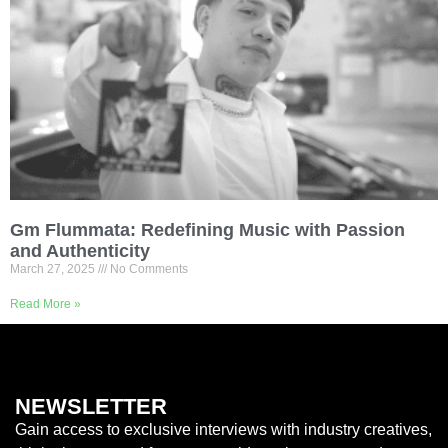
Gm Flummata: Redefining Music with Passion
and Authenticity
March 27, 2025
No Comments
Read More »
NEWSLETTER
Gain access to exclusive interviews with industry creatives,