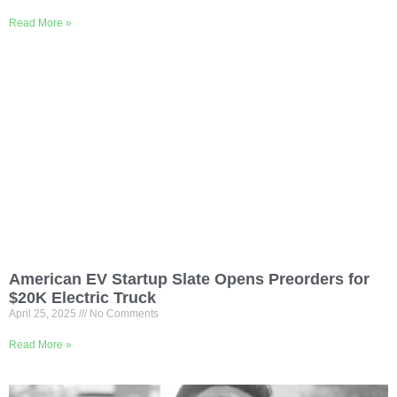
Read More »
American EV Startup Slate Opens Preorders for
$20K Electric Truck
April 25, 2025
No Comments
Read More »