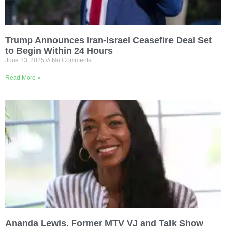
Trump Announces Iran-Israel Ceasefire Deal Set
to Begin Within 24 Hours
June 23, 2025
No Comments
Read More »
Ananda Lewis, Former MTV VJ and Talk Show