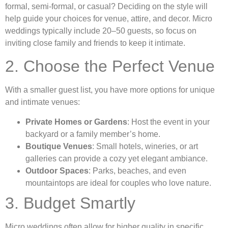
formal, semi-formal, or casual? Deciding on the style will
help guide your choices for venue, attire, and decor. Micro
weddings typically include 20–50 guests, so focus on
inviting close family and friends to keep it intimate.
2. Choose the Perfect Venue
With a smaller guest list, you have more options for unique
and intimate venues:
Private Homes or Gardens
: Host the event in your
backyard or a family member’s home.
Boutique Venues
: Small hotels, wineries, or art
galleries can provide a cozy yet elegant ambiance.
Outdoor Spaces
: Parks, beaches, and even
mountaintops are ideal for couples who love nature.
3. Budget Smartly
Micro weddings often allow for higher quality in specific