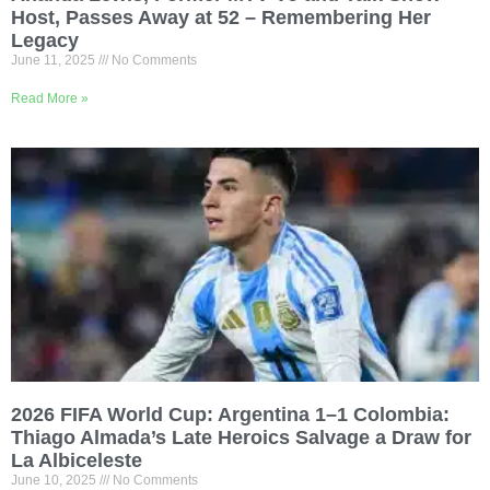
Host, Passes Away at 52 – Remembering Her
Legacy
June 11, 2025
No Comments
Read More »
2026 FIFA World Cup: Argentina 1–1 Colombia:
Thiago Almada’s Late Heroics Salvage a Draw for
La Albiceleste
June 10, 2025
No Comments