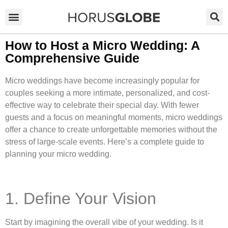
How to Host a Micro Wedding: A
Comprehensive Guide
Micro weddings have become increasingly popular for
couples seeking a more intimate, personalized, and cost-
effective way to celebrate their special day. With fewer
guests and a focus on meaningful moments, micro weddings
offer a chance to create unforgettable memories without the
stress of large-scale events. Here’s a complete guide to
planning your micro wedding.
1. Define Your Vision
Start by imagining the overall vibe of your wedding. Is it