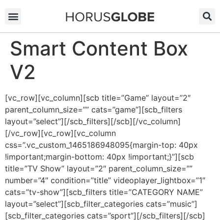
Smart Content Box
V2
[vc_row][vc_column][scb title=”Game” layout=”2″
parent_column_size=”” cats=”game”][scb_filters
layout=”select”][/scb_filters][/scb][/vc_column]
[/vc_row][vc_row][vc_column
css=”.vc_custom_1465186948095{margin-top: 40px
!important;margin-bottom: 40px !important;}”][scb
title=”TV Show” layout=”2″ parent_column_size=””
number=”4″ condition=”title” videoplayer_lightbox=”1″
cats=”tv-show”][scb_filters title=”CATEGORY NAME”
layout=”select”][scb_filter_categories cats=”music”]
[scb_filter_categories cats=”sport”][/scb_filters][/scb]