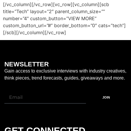
[/vc_column][/vc_row][vc_row][vc_column][scb
title=”Tech” layout=”2″ parent_column_size=””
number=”4″ custom_button=”VIEW MORE”
custom_button_url=”#” border_bottom=”0″ cats=”tech”]
[/scb][/vc_column][/vc_row]
NEWSLETTER
Gain access to exclusive interviews with industry creatives,
think pieces, trend forecasts, guides, giveaways and more.
JOIN
GET CONNECTED