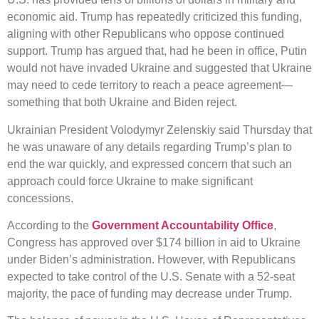
economic aid. Trump has repeatedly criticized this funding,
aligning with other Republicans who oppose continued
support. Trump has argued that, had he been in office, Putin
would not have invaded Ukraine and suggested that Ukraine
may need to cede territory to reach a peace agreement—
something that both Ukraine and Biden reject.
Ukrainian President Volodymyr Zelenskiy said Thursday that
he was unaware of any details regarding Trump’s plan to
end the war quickly, and expressed concern that such an
approach could force Ukraine to make significant
concessions.
According to the
Government Accountability Office
,
Congress has approved over $174 billion in aid to Ukraine
under Biden’s administration. However, with Republicans
expected to take control of the U.S. Senate with a 52-seat
majority, the pace of funding may decrease under Trump.