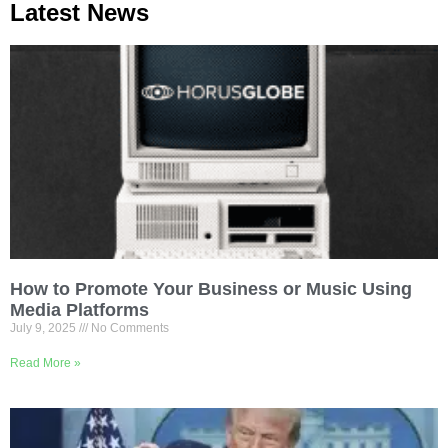
Latest News
How to Promote Your Business or Music Using
Media Platforms
July 9, 2025
No Comments
Read More »