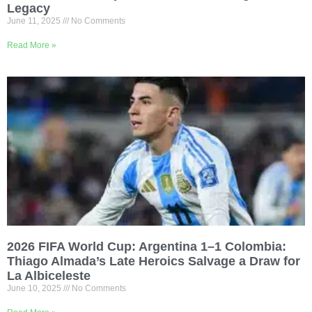
Legacy
June 11, 2025
No Comments
Read More »
2026 FIFA World Cup: Argentina 1–1 Colombia:
Thiago Almada’s Late Heroics Salvage a Draw for
La Albiceleste
June 10, 2025
No Comments