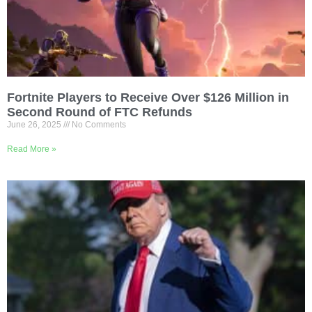
Fortnite Players to Receive Over $126 Million in
Second Round of FTC Refunds
June 26, 2025
No Comments
Read More »