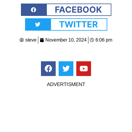
FACEBOOK
TWITTER
steve
November 10, 2024
6:06 pm
ADVERTISMENT