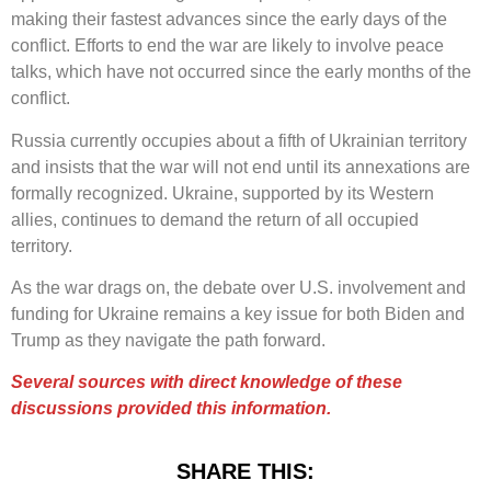
making their fastest advances since the early days of the
conflict. Efforts to end the war are likely to involve peace
talks, which have not occurred since the early months of the
conflict.
Russia currently occupies about a fifth of Ukrainian territory
and insists that the war will not end until its annexations are
formally recognized. Ukraine, supported by its Western
allies, continues to demand the return of all occupied
territory.
As the war drags on, the debate over U.S. involvement and
funding for Ukraine remains a key issue for both Biden and
Trump as they navigate the path forward.
Several sources with direct knowledge of these
discussions provided this information.
SHARE THIS: