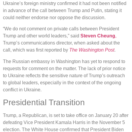
Ukraine’s foreign ministry confirmed it had not been notified
in advance of the call between Trump and Putin, stating it
could neither endorse nor oppose the discussion.
“We do not comment on private calls between President
Trump and other world leaders,” said
Steven Cheung
,
Trump’s communications director, when asked about the
call, which was first reported by
The Washington Post
.
The Russian embassy in Washington has yet to respond to
requests for comment on the matter. The lack of prior notice
to Ukraine reflects the sensitive nature of Trump’s outreach
to global leaders, especially in the context of the ongoing
conflict in Ukraine.
Presidential Transition
Trump, a Republican, is set to take office on January 20 after
defeating Vice President Kamala Harris in the November 5
election. The White House confirmed that President Biden