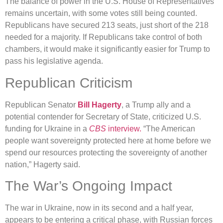
The balance of power in the U.S. House of Representatives
remains uncertain, with some votes still being counted.
Republicans have secured 213 seats, just short of the 218
needed for a majority. If Republicans take control of both
chambers, it would make it significantly easier for Trump to
pass his legislative agenda.
Republican Criticism
Republican Senator
Bill Hagerty
, a Trump ally and a
potential contender for Secretary of State, criticized U.S.
funding for Ukraine in a
CBS
interview.
“The American
people want sovereignty protected here at home before we
spend our resources protecting the sovereignty of another
nation,” Hagerty said.
The War’s Ongoing Impact
The war in Ukraine, now in its second and a half year,
appears to be entering a critical phase, with Russian forces