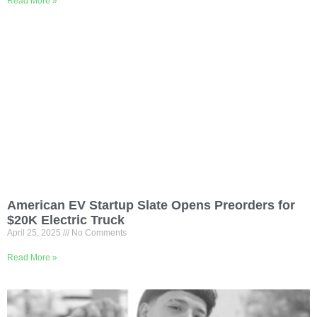
Read More »
American EV Startup Slate Opens Preorders for
$20K Electric Truck
April 25, 2025
No Comments
Read More »