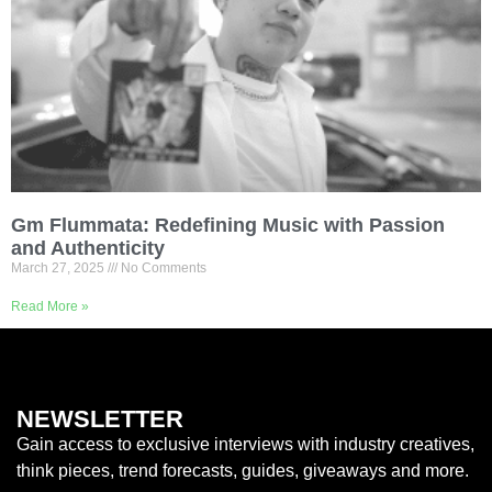
Gm Flummata: Redefining Music with Passion
and Authenticity
March 27, 2025
No Comments
Read More »
NEWSLETTER
Gain access to exclusive interviews with industry creatives,
think pieces, trend forecasts, guides, giveaways and more.