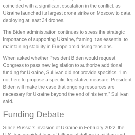
coincided with a significant escalation in the conflict, as
Ukraine launched its largest drone strike on Moscow to date,
deploying at least 34 drones.
The Biden administration continues to stress the strategic
importance of supporting Ukraine, framing it as essential to
maintaining stability in Europe amid rising tensions.
When asked whether President Biden would request
Congress to pass new legislation to authorize additional
funding for Ukraine, Sullivan did not provide specifics. “I’m
not here to propose a specific legislative measure. President
Biden will make the case that ongoing resources are
necessary for Ukraine beyond the end of his term,” Sullivan
said.
Funding Debate
Since Russia’s invasion of Ukraine in February 2022, the
U.S. has provided tens of billions of dollars in military and