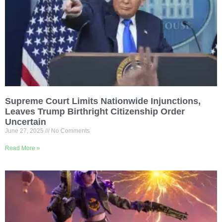
Supreme Court Limits Nationwide Injunctions,
Leaves Trump Birthright Citizenship Order
Uncertain
June 27, 2025
No Comments
Read More »