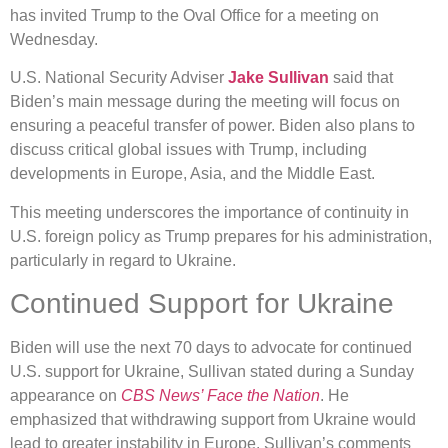
has invited Trump to the Oval Office for a meeting on
Wednesday.
U.S. National Security Adviser
Jake Sullivan
said that
Biden’s main message during the meeting will focus on
ensuring a peaceful transfer of power. Biden also plans to
discuss critical global issues with Trump, including
developments in Europe, Asia, and the Middle East.
This meeting underscores the importance of continuity in
U.S. foreign policy as Trump prepares for his administration,
particularly in regard to Ukraine.
Continued Support for Ukraine
Biden will use the next 70 days to advocate for continued
U.S. support for Ukraine, Sullivan stated during a Sunday
appearance on
CBS News’ Face the Nation
. He
emphasized that withdrawing support from Ukraine would
lead to greater instability in Europe. Sullivan’s comments