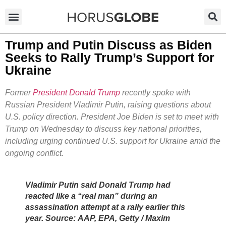
Trump and Putin Discuss as Biden
Seeks to Rally Trump’s Support for
Ukraine
Former
President Donald Trump
recently spoke with
Russian President Vladimir Putin, raising questions about
U.S. policy direction. President Joe Biden is set to meet with
Trump on Wednesday to discuss key national priorities,
including urging continued U.S. support for Ukraine amid the
ongoing conflict.
Vladimir Putin said Donald Trump had
reacted like a “real man” during an
assassination attempt at a rally earlier this
year. Source: AAP, EPA, Getty / Maxim