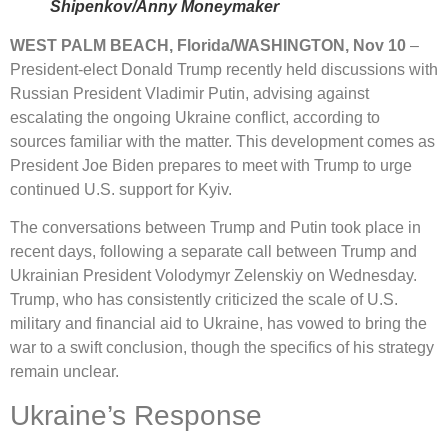
Shipenkov/Anny Moneymaker
WEST PALM BEACH, Florida/WASHINGTON, Nov 10
–
President-elect Donald Trump recently held discussions with
Russian President Vladimir Putin, advising against
escalating the ongoing Ukraine conflict, according to
sources familiar with the matter. This development comes as
President Joe Biden prepares to meet with Trump to urge
continued U.S. support for Kyiv.
The conversations between Trump and Putin took place in
recent days, following a separate call between Trump and
Ukrainian President Volodymyr Zelenskiy on Wednesday.
Trump, who has consistently criticized the scale of U.S.
military and financial aid to Ukraine, has vowed to bring the
war to a swift conclusion, though the specifics of his strategy
remain unclear.
Ukraine’s Response