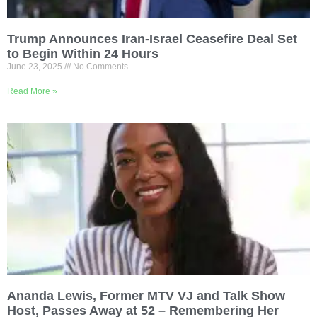
Trump Announces Iran-Israel Ceasefire Deal Set
to Begin Within 24 Hours
June 23, 2025
No Comments
Read More »
Ananda Lewis, Former MTV VJ and Talk Show
Host, Passes Away at 52 – Remembering Her